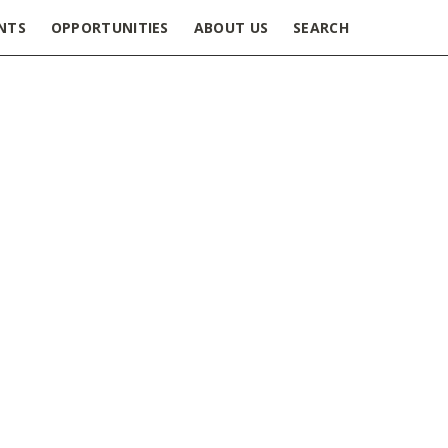
NTS
OPPORTUNITIES
ABOUT US
SEARCH