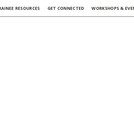
RAINEE RESOURCES
GET CONNECTED
WORKSHOPS & EVE