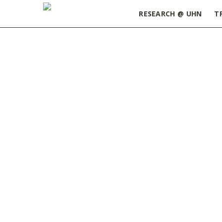
RESEARCH @ UHN
T
Home
»
ORT Update October 18, 2022