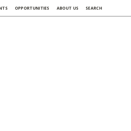
NTS
OPPORTUNITIES
ABOUT US
SEARCH