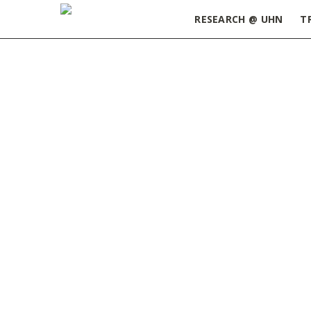
RESEARCH @ UHN
T
Home
»
Seeds of Science Podcast – Season 2, Ep