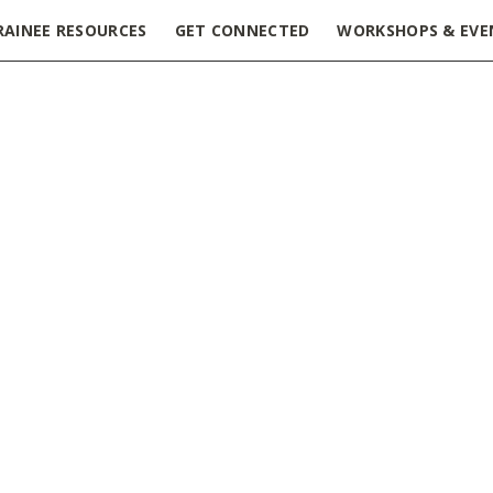
RAINEE RESOURCES
GET CONNECTED
WORKSHOPS & EVE
isode 1