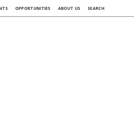
NTS
OPPORTUNITIES
ABOUT US
SEARCH