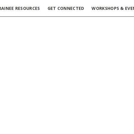
RAINEE RESOURCES
GET CONNECTED
WORKSHOPS & EVE
ring