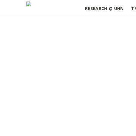
RESEARCH @ UHN
T
Home
»
Event Recap – UHN Biomedical Enginee