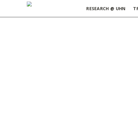
RESEARCH @ UHN
T
Home
»
2024 - Other
»
Page 2
People & Culture Information
Session: The Performance
Enhancement Program
MARCH 18, 2024