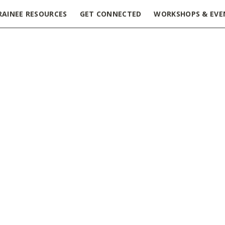
RAINEE RESOURCES
GET CONNECTED
WORKSHOPS & EVE