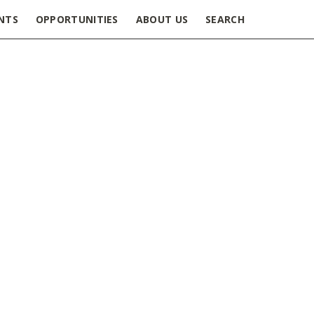
NTS
OPPORTUNITIES
ABOUT US
SEARCH