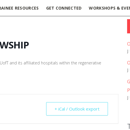
RAINEE RESOURCES
GET CONNECTED
WORKSHOPS & EVE
OWSHIP
O
O
ofT and its affiliated hospitals within the regenerative
G
P
+ iCal / Outlook export