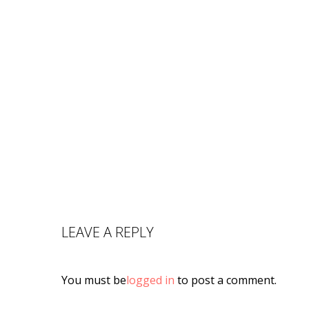
LEAVE A REPLY
You must be
logged in
to post a comment.