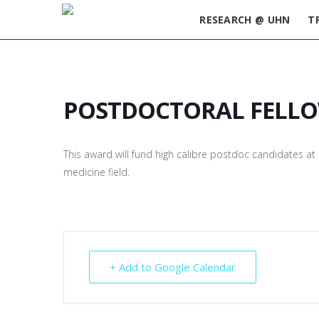
RESEARCH @ UHN
T
POSTDOCTORAL FELL
This award will fund high calibre postdoc candidates at U
medicine field.
+ Add to Google Calendar