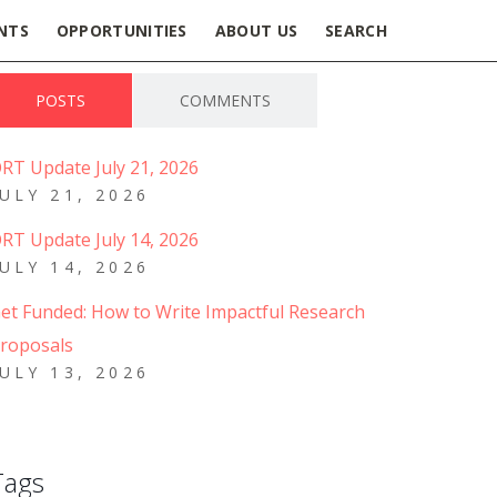
NTS
OPPORTUNITIES
ABOUT US
SEARCH
POSTS
COMMENTS
RT Update July 21, 2026
JULY 21, 2026
RT Update July 14, 2026
JULY 14, 2026
et Funded: How to Write Impactful Research
roposals
JULY 13, 2026
Tags