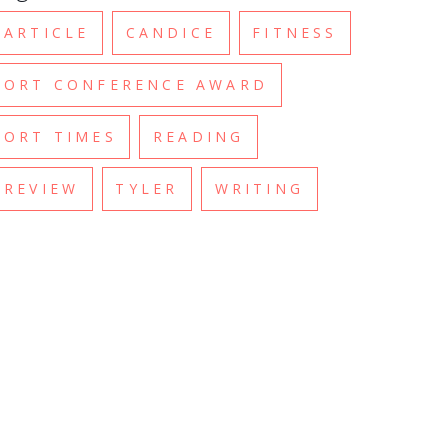
ARTICLE
CANDICE
FITNESS
ORT CONFERENCE AWARD
ORT TIMES
READING
REVIEW
TYLER
WRITING