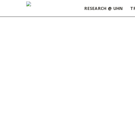
RESEARCH @ UHN
T
Home
»
2020 April Edition