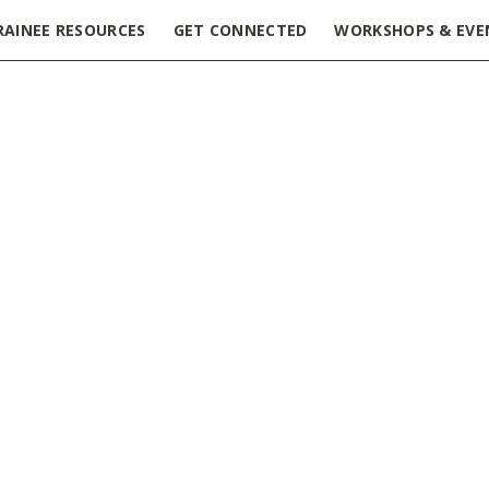
RAINEE RESOURCES
GET CONNECTED
WORKSHOPS & EVE