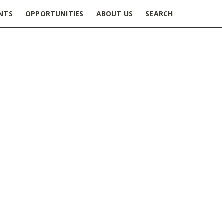
NTS
OPPORTUNITIES
ABOUT US
SEARCH