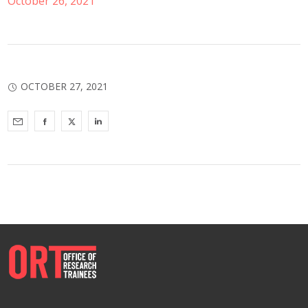
October 26, 2021
OCTOBER 27, 2021