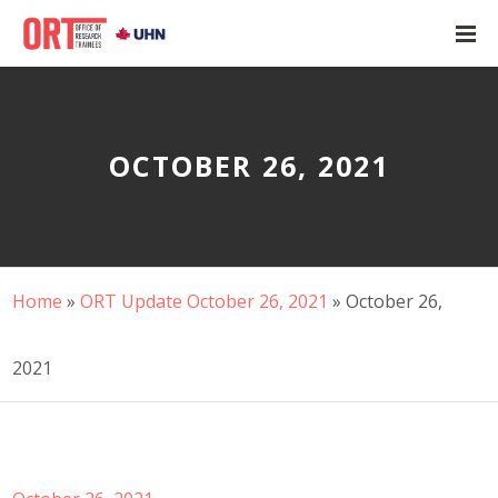
OCTOBER 26, 2021
Home
»
ORT Update October 26, 2021
»
October 26,
2021