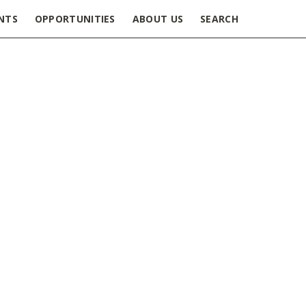
NTS
OPPORTUNITIES
ABOUT US
SEARCH