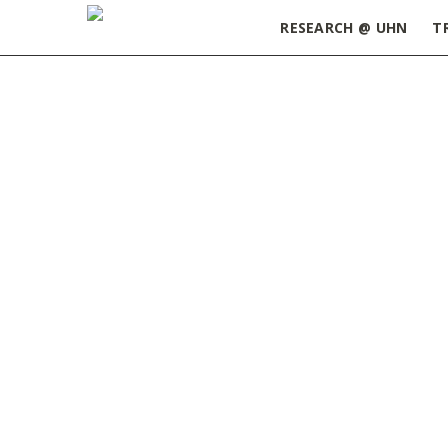
RESEARCH @ UHN
T
Home
»
ORT Update August 1, 2023