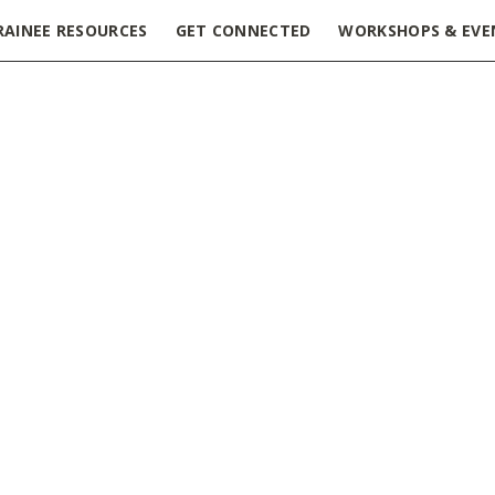
RAINEE RESOURCES
GET CONNECTED
WORKSHOPS & EVE