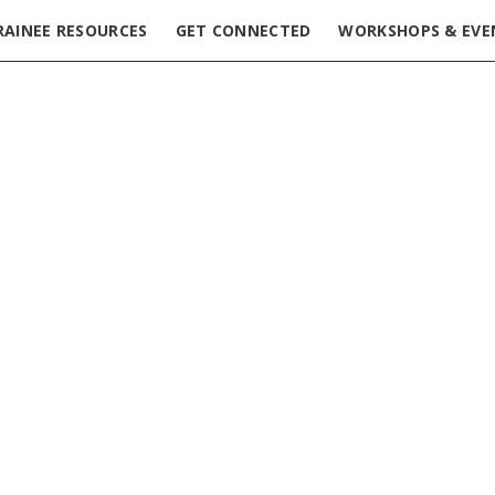
RAINEE RESOURCES
GET CONNECTED
WORKSHOPS & EVE