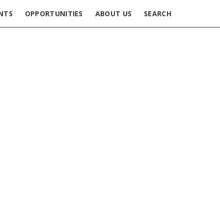
NTS
OPPORTUNITIES
ABOUT US
SEARCH