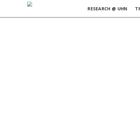
RESEARCH @ UHN
T
Home
»
ORT Update March 15, 2022