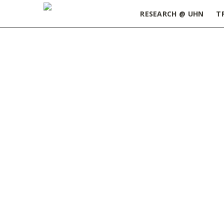
RESEARCH @ UHN
T
Home
»
ORT Update September 10, 2024