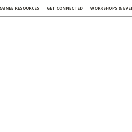
RAINEE RESOURCES
GET CONNECTED
WORKSHOPS & EVE