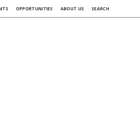
NTS
OPPORTUNITIES
ABOUT US
SEARCH