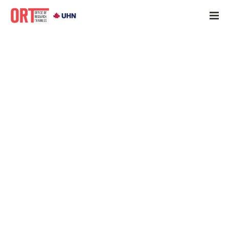
Home
»
Trainee