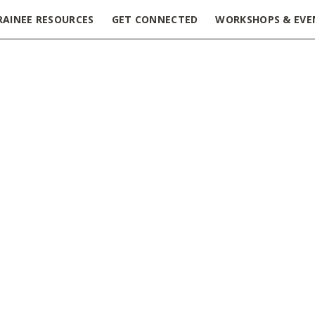
RAINEE RESOURCES
GET CONNECTED
WORKSHOPS & EVE