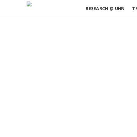
RESEARCH @ UHN
T
Home
»
Trainee
»
Page 2