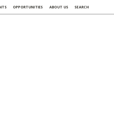
NTS
OPPORTUNITIES
ABOUT US
SEARCH